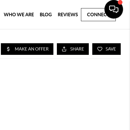
WHO WE ARE
BLOG
REVIEWS
CONNECT