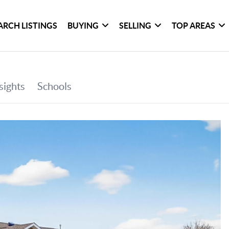
ARCH LISTINGS
BUYING
SELLING
TOP AREAS